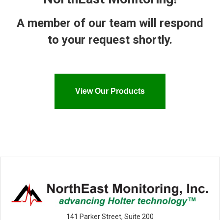
A member of our team will respond
to your request shortly.
View Our Products
141 Parker Street, Suite 200