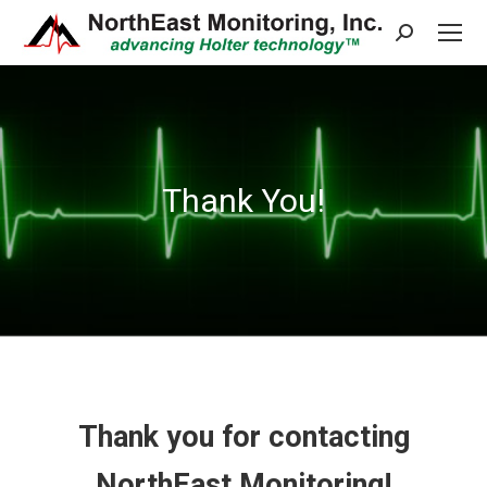
Search:
Thank You!
Thank you for contacting
NorthEast Monitoring!