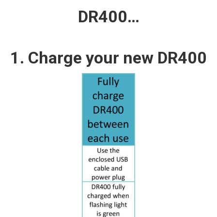
DR400…
1. Charge your new DR400