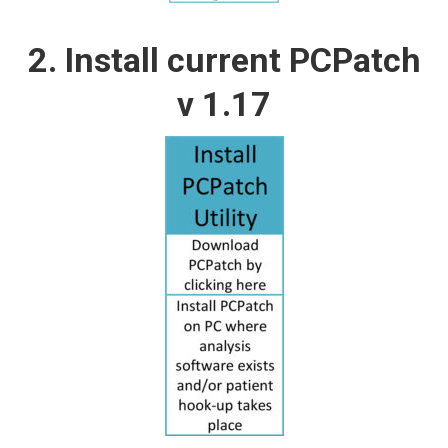
2. Install current PCPatch
v 1.17