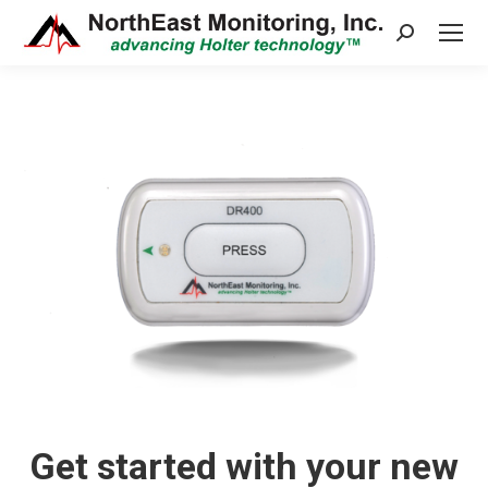
Search:
Get started with your new