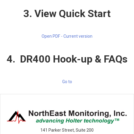
3. View Quick Start
Open PDF - Current version
4. DR400 Hook-up & FAQs
Go to
141 Parker Street, Suite 200