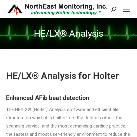
Search:
HE/LX® Analysis
HE/LX® Analysis for Holter
Enhanced AFib beat detection
The HE/LX® (Holter) Analysis software and efficient file
structure on which it is built offers the doctor’s office, the
scanning service, and the most demanding cardiac practice,
the fastest and most user-friendly environment to reduce the