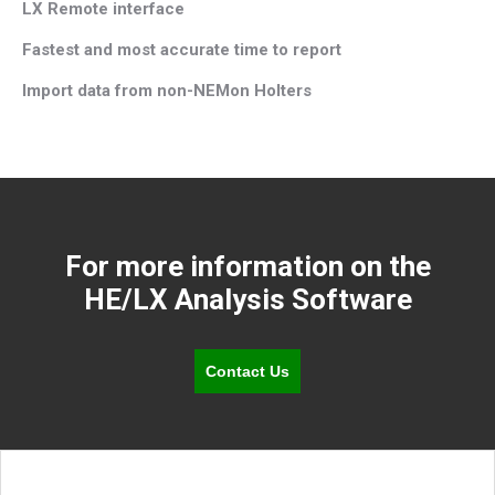
LX Remote interface
Fastest and most accurate time to report
Import data from non-NEMon Holters
For more information on the
HE/LX Analysis Software
Contact Us