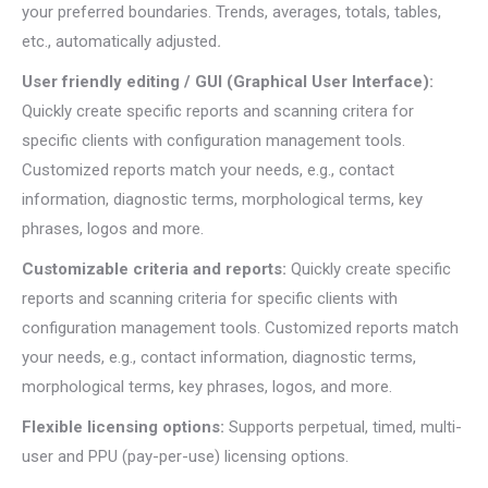
your preferred boundaries. Trends, averages, totals, tables,
etc., automatically adjusted
.
User friendly editing / GUI (Graphical User Interface):
Quickly create specific reports and scanning critera for
specific clients with configuration management tools.
Customized reports match your needs, e.g., contact
information, diagnostic terms, morphological terms, key
phrases, logos and more.
Customizable criteria and reports:
Quickly create specific
reports and scanning criteria for specific clients with
configuration management tools. Customized reports match
your needs, e.g., contact information, diagnostic terms,
morphological terms, key phrases, logos, and more.
Flexible licensing options:
Supports perpetual, timed, multi-
user and PPU (pay-per-use) licensing options.