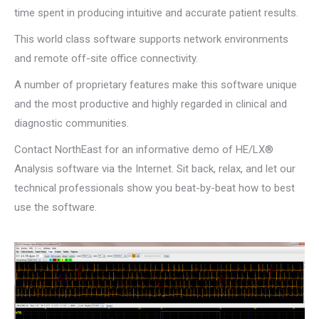
time spent in producing intuitive and accurate patient results.
This world class software supports network environments
and remote off-site office connectivity.
A number of proprietary features make this software unique
and the most productive and highly regarded in clinical and
diagnostic communities.
Contact NorthEast for an informative demo of HE/LX®
Analysis software via the Internet. Sit back, relax, and let our
technical professionals show you beat-by-beat how to best
use the software.