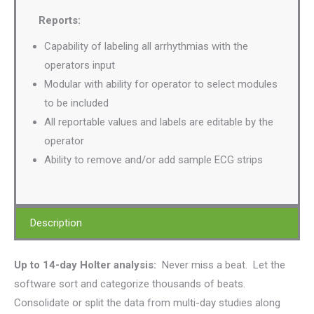
Reports:
Capability of labeling all arrhythmias with the
operators input
Modular with ability for operator to select modules
to be included
All reportable values and labels are editable by the
operator
Ability to remove and/or add sample ECG strips
Description
Up to 14-day Holter analysis:
Never miss a beat. Let the
software sort and categorize thousands of beats.
Consolidate or split the data from multi-day studies along