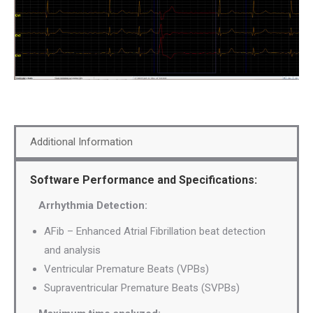
Additional Information
Software Performance and Specifications:
Arrhythmia Detection:
AFib – Enhanced Atrial Fibrillation beat detection
and analysis
Ventricular Premature Beats (VPBs)
Supraventricular Premature Beats (SVPBs)