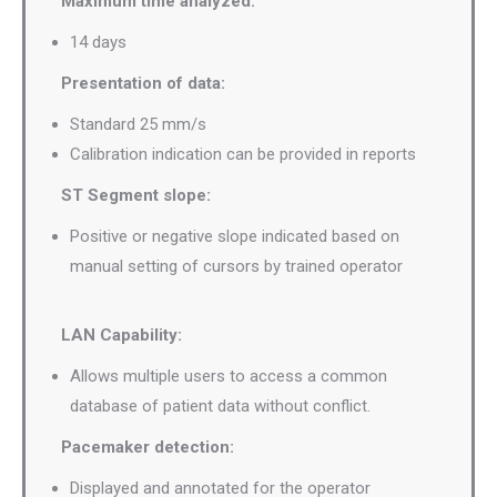
Maximum time analyzed:
14 days
Presentation of data:
Standard 25 mm/s
Calibration indication can be provided in reports
ST Segment slope:
Positive or negative slope indicated based on
manual setting of cursors by trained operator
LAN Capability:
Allows multiple users to access a common
database of patient data without conflict.
Pacemaker detection:
Displayed and annotated for the operator