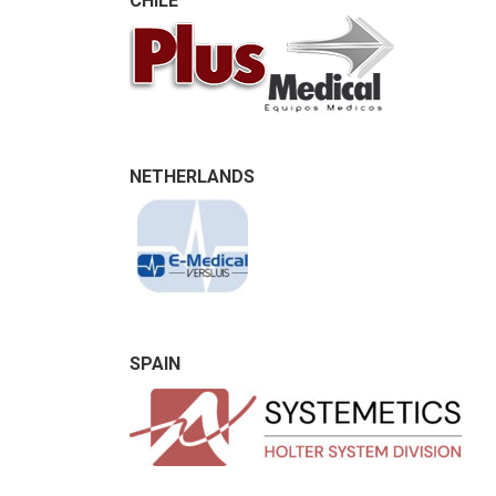
CHILE
NETHERLANDS
SPAIN