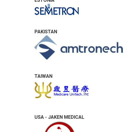
ESTONIA
PAKISTAN
TAIWAN
USA - JAKEN MEDICAL