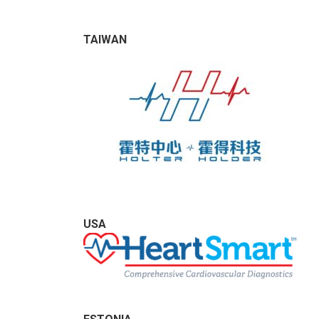
TAIWAN
USA