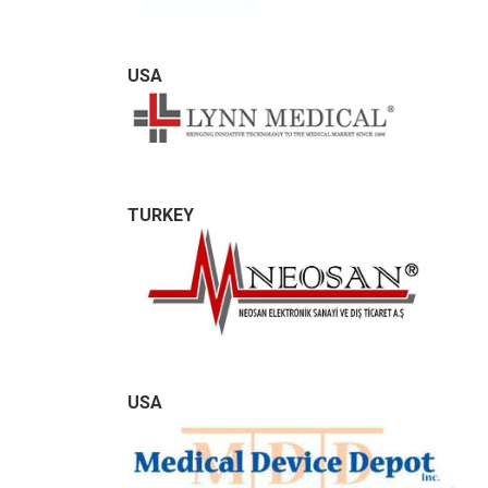
USA
TURKEY
USA