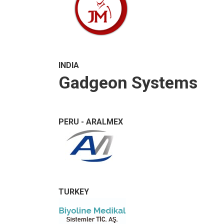
INDIA
Gadgeon Systems
PERU - ARALMEX
TURKEY