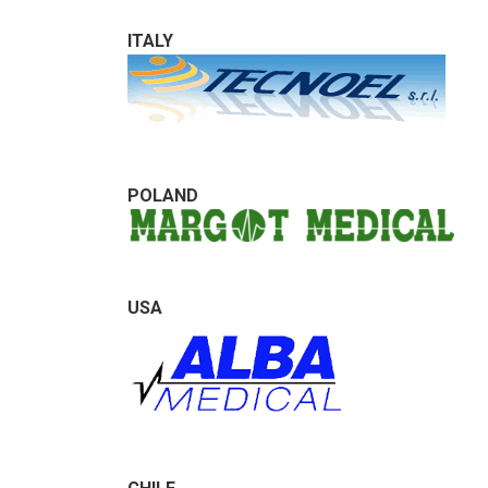
ITALY
POLAND
USA