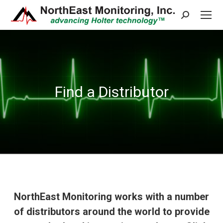
Search:
Find a Distributor
NorthEast Monitoring works with a number
of distributors around the world to provide