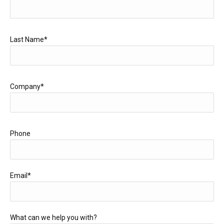
Last Name*
Company*
Phone
Email*
What can we help you with?