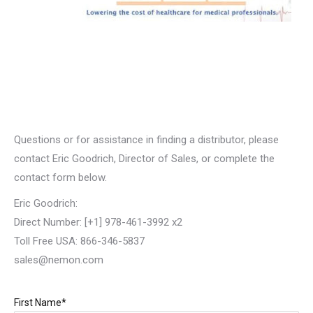
Questions or for assistance in finding a distributor, please
contact Eric Goodrich, Director of Sales, or complete the
contact form below.
Eric Goodrich:
Direct Number: [+1] 978-461-3992 x2
Toll Free USA: 866-346-5837
sales@nemon.com
First Name*