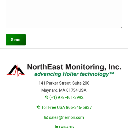
141 Parker Street, Suite 200
Maynard, MA 01754 USA
(+1) 978-461-3992
Toll Free USA 866-346-5837
sales@nemon.com
LinkedIn