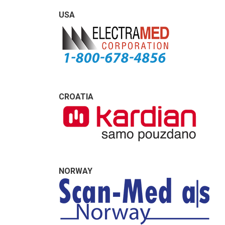
USA
CROATIA
NORWAY