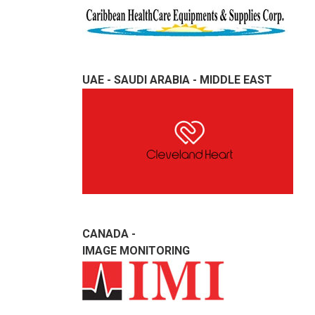
UAE - SAUDI ARABIA - MIDDLE EAST
CANADA -
IMAGE MONITORING