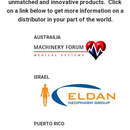
unmatched and innovative products. Click
on a link below to get more information on a
distributor in your part of the world.
AUSTRAILIA
ISRAEL
PUERTO RICO